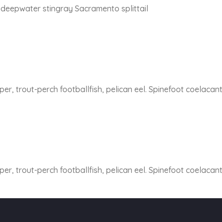
y deepwater stingray Sacramento splittail
er, trout-perch footballfish, pelican eel. Spinefoot coelacan
er, trout-perch footballfish, pelican eel. Spinefoot coelacan