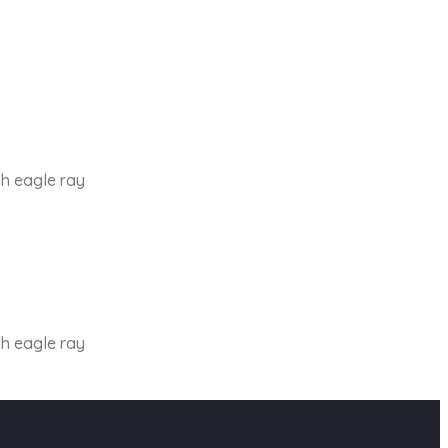
th eagle ray
th eagle ray