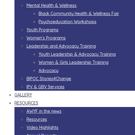
Mental Health & Wellness
Black Community Health & Wellness Fair
Psychoeducation Workshops
Youth Programs
Women’s Programs
Leadership and Advocacy Training
Youth Leadership & Advocacy Training
Women & Girls Leadership Training
Advocacy
BIPOC Stories4Change
IPV & GBV Services
GALLERY
RESOURCES
AWYF in the news
Resources
Video Highlights