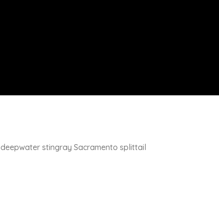
y deepwater stingray Sacramento splittail