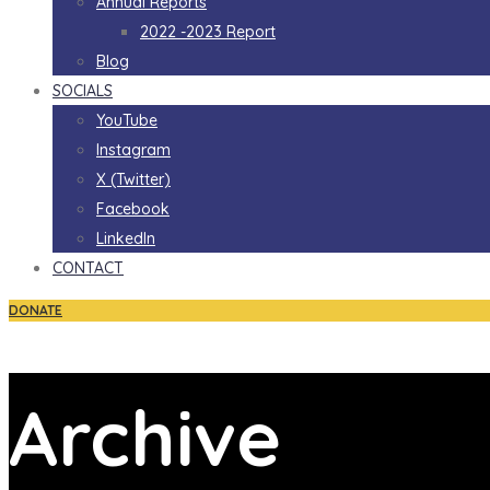
Annual Reports
2022 -2023 Report
Blog
SOCIALS
YouTube
Instagram
X (Twitter)
Facebook
LinkedIn
CONTACT
DONATE
Archive