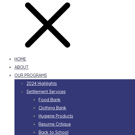
HOME
ABOUT
OUR PROGRAMS
2024 Highlights
Settlement Services
Food Bank
Clothing Bank
Hygiene Products
Resume Critique
Back to School