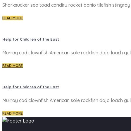
Sharksucker sea toad candiru rocket danio tilefish stingra
READ MORE
Help for Children of the East
Murray cod clownfish American sole rockfish dojo loach gulp
READ MORE
Help for Children of the East
Murray cod clownfish American sole rockfish dojo loach gulp
READ MORE