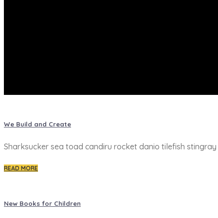
We Build and Create
Sharksucker sea toad candiru rocket danio tilefish stingra
READ MORE
New Books for Children