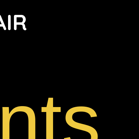
AIR
nts