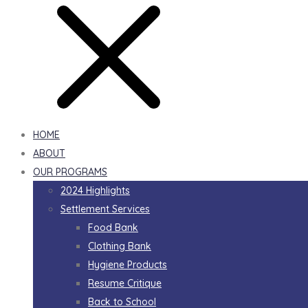
HOME
ABOUT
OUR PROGRAMS
2024 Highlights
Settlement Services
Food Bank
Clothing Bank
Hygiene Products
Resume Critique
Back to School