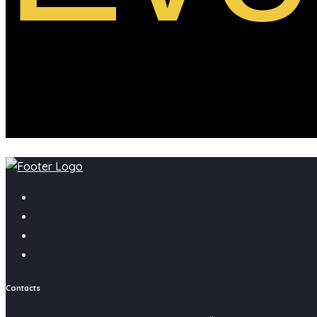
Contacts