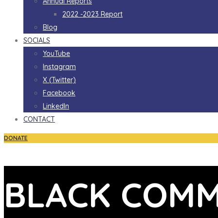
Annual Reports
2022 -2023 Report
Blog
SOCIALS
YouTube
Instagram
X (Twitter)
Facebook
LinkedIn
CONTACT
DONATE
BLACK COMM