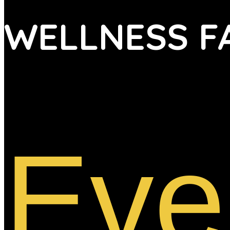
WELLNESS F
Eve