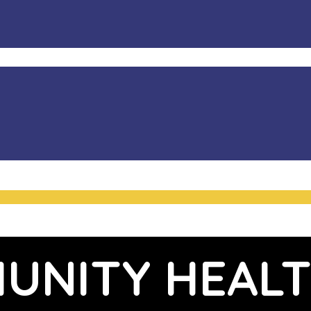
UNITY HEALT