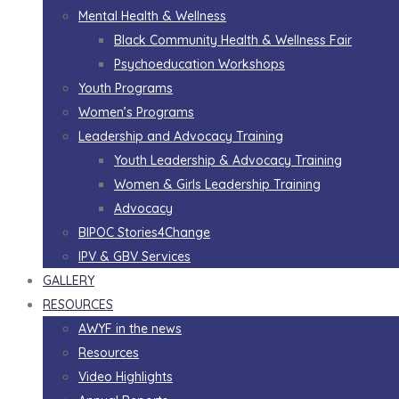
Mental Health & Wellness
Black Community Health & Wellness Fair
Psychoeducation Workshops
Youth Programs
Women’s Programs
Leadership and Advocacy Training
Youth Leadership & Advocacy Training
Women & Girls Leadership Training
Advocacy
BIPOC Stories4Change
IPV & GBV Services
GALLERY
RESOURCES
AWYF in the news
Resources
Video Highlights